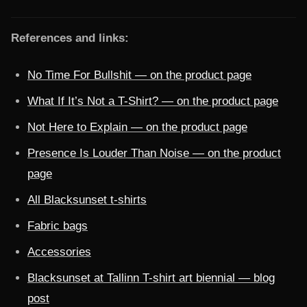
References and links:
No Time For Bullshit — on the product page
What If It’s Not a T-Shirt? — on the product page
Not Here to Explain — on the product page
Presence Is Louder Than Noise — on the product
page
All Blacksunset t-shirts
Fabric bags
Accessories
Blacksunset at Tallinn T-shirt art biennial — blog
post