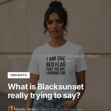
BLACKSUNSET
BLOGI
WHAT IS BLACKSUNSET REALLY
TRYING TO SAY?
INSIGHTS
What is Blacksunset
really trying to say?
Mariliis Tehno
16. March 2026
5 min lugemist