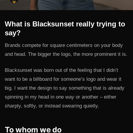
What is Blacksunset really trying to
say?
Brands compete for square centimeters on your body
and head. The bigger the logo, the more prominent it is.
Blacksunset was born out of the feeling that I didn’t
want to be a billboard for someone’s logo and wear it
big. I want the design to say something that is already
spinning in my head in one way or another – either
sharply, softly, or instead swearing quietly.
To whom we do