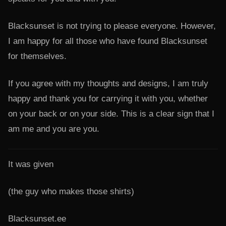
Blacksunset is not trying to please everyone. However,
I am happy for all those who have found Blacksunset
for themselves.
If you agree with my thoughts and designs, I am truly
happy and thank you for carrying it with you, whether
on your back or on your side. This is a clear sign that I
am me and you are you.
It was given
(the guy who makes those shirts)
Blacksunset.ee