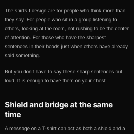
The shirts I design are for people who think more than
they say. For people who sit in a group listening to
others, looking at the room, not rushing to be the center
of attention. For those who have the sharpest
sentences in their heads just when others have already
said something.
But you don’t have to say these sharp sentences out
loud. It is enough to have them on your chest.
Shield and bridge at the same
time
A message on a T-shirt can act as both a shield and a