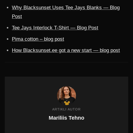
Why Blacksunset Uses Tee Jays Blanks — Blog
Post
Tee Jays Interlock T-Shirt — Blog Post
Pima cotton – blog post
How Blacksunset.ee got a new start — blog post
ARTIKLI AUTOR
Mariliis Tehno