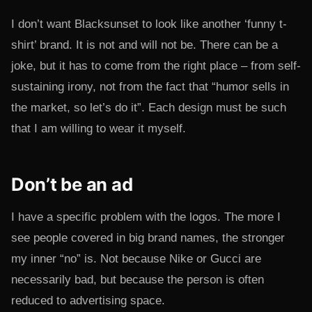
I don’t want Blacksunset to look like another ‘funny t-
shirt’ brand. It is not and will not be. There can be a
joke, but it has to come from the right place – from self-
sustaining irony, not from the fact that “humor sells in
the market, so let’s do it”. Each design must be such
that I am willing to wear it myself.
Don’t be an ad
I have a specific problem with the logos. The more I
see people covered in big brand names, the stronger
my inner “no” is. Not because Nike or Gucci are
necessarily bad, but because the person is often
reduced to advertising space.