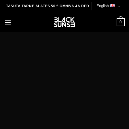
Skip
English
TASUTA TARNE ALATES 50 € OMNIVA JA DPD
to
content
0