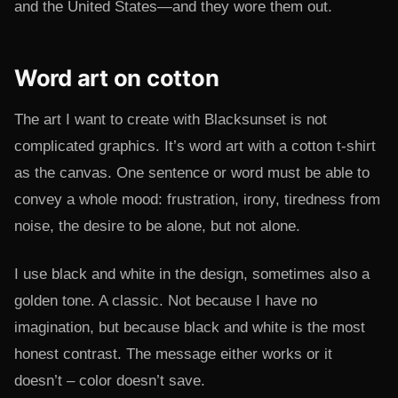
and the United States—and they wore them out.
Word art on cotton
The art I want to create with Blacksunset is not
complicated graphics. It’s word art with a cotton t-shirt
as the canvas. One sentence or word must be able to
convey a whole mood: frustration, irony, tiredness from
noise, the desire to be alone, but not alone.
I use black and white in the design, sometimes also a
golden tone. A classic. Not because I have no
imagination, but because black and white is the most
honest contrast. The message either works or it
doesn’t – color doesn’t save.