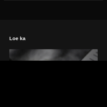
Loe ka