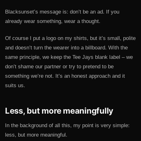
Blacksunset’s message is: don’t be an ad. If you
already wear something, wear a thought.
Of course I put a logo on my shirts, but it’s small, polite
and doesn’t turn the wearer into a billboard. With the
same principle, we keep the Tee Jays blank label – we
don’t shame our partner or try to pretend to be
something we’re not. It’s an honest approach and it
suits us.
Less, but more meaningfully
In the background of all this, my point is very simple:
less, but more meaningful.