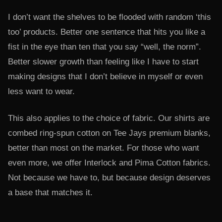
I don’t want the shelves to be flooded with random ‘this
too’ products. Better one sentence that hits you like a
fist in the eye than ten that you say “well, the norm”.
Better slower growth than feeling like I have to start
making designs that I don’t believe in myself or even
less want to wear.
This also applies to the choice of fabric. Our shirts are
combed ring-spun cotton on Tee Jays premium blanks,
better than most on the market. For those who want
even more, we offer Interlock and Pima Cotton fabrics.
Not because we have to, but because design deserves
a base that matches it.