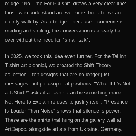
bridge. “No Time For Bullshit” draws a very clear line:
those who understand are welcome, but others can
calmly walk by. As a bridge – because if someone is
reading and smiling, the conversation is already half
over without the need for *small talk*.
In 2025, we took this idea even further. For the Tallinn
T-shirt art biennial, we created the Shift Theory
collection – ten designs that are no longer just
messages, but philosophical positions. “What If It’s Not
a T-Shirt?” asks if a T-shirt can be something more.
Not Here to Explain refuses to justify itself. “Presence
Is Louder Than Noise” shows that silence is power.
These are the shirts that hung on the gallery wall at
ArtDepoo, alongside artists from Ukraine, Germany,