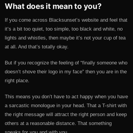
What does it mean to you?
If you come across Blacksunset’s website and feel that
it’s a bit too quiet, too simple, too black and white, no
lights and whistles, then maybe it’s not your cup of tea
at all. And that’s totally okay.
But if you recognize the feeling of “finally someone who
doesn’t shove their logo in my face” then you are in the
right place.
This means you don’t have to act happy when you have
a sarcastic monologue in your head. That a T-shirt with
the right message will attract the right person and keep
others at a reasonable distance. That something
speaks for you and with you.