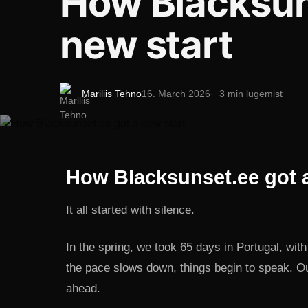
How Blacksun
new start
Mariliis Tehno
16. March 2026
3 min lugemist
How Blacksunset.ee got a
It all started with silence.
In the spring, we took 65 days in Portugal, wi
the pace slows down, things begin to speak. Ou
ahead.