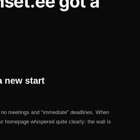
set.ee got a
 new start
th no meetings and “immediate” deadlines. When
r homepage whispered quite clearly: the wall is