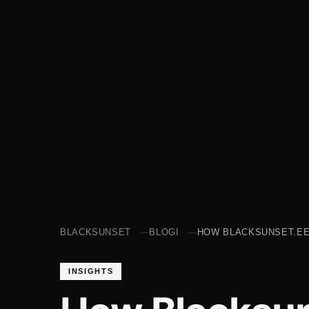
BLACKSUNSET
BLOGI
HOW BLACKSUNSET.EE
INSIGHTS