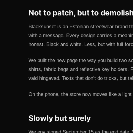
Not to patch, but to demolis
Blacksunset is an Estonian streetwear brand t
with a message. Every design carries a meani
honest. Black and white. Less, but with full for
We built the new page the way you build two so
shirts, fabric bags and reflective key holders. F
vaid hingavad. Texts that don’t do tricks, but ta
On the phone, the store now moves like a light w
Slowly but surely
We envisioned September 15 as the end date. 