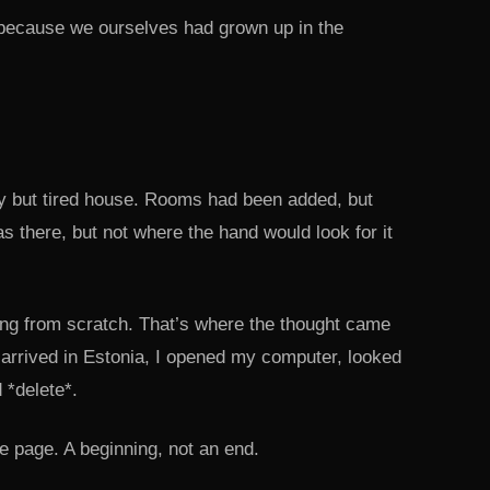
because we ourselves had grown up in the
ly but tired house. Rooms had been added, but
s there, but not where the hand would look for it
thing from scratch. That’s where the thought came
arrived in Estonia, I opened my computer, looked
 *delete*.
e page. A beginning, not an end.