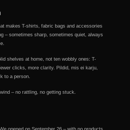
h
hat makes T-shirts, fabric bags and accessories
ng – sometimes sharp, sometimes quiet, always
ce.
lid shelves at home, not ten wobbly ones: T-
ewer clicks, more clarity. Pildid, mis ei karju,
lk to a person.
ind – no rattling, no getting stuck.
We opened on September 26 – with no products.