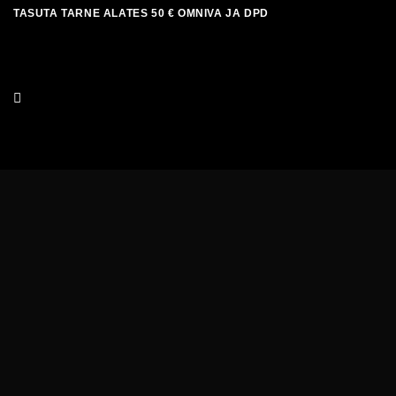
Skip
TASUTA TARNE ALATES 50 € OMNIVA JA DPD
to
content