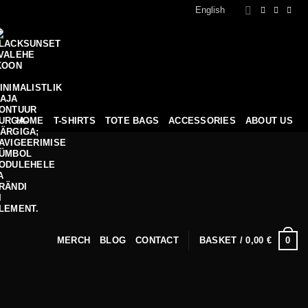
English
HOME
T-SHIRTS
TOTE BAGS
ACCESSORIES
ABOUT US
0
MERCH
BLOG
CONTACT
BASKET /
0,00
€