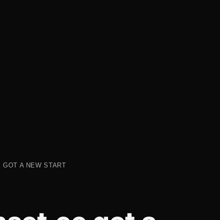
 GOT A NEW START