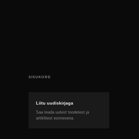
SISUKORD
Liitu uudiskirjaga
Saa teada uutest toodetest ja
artiklitest esimesena.