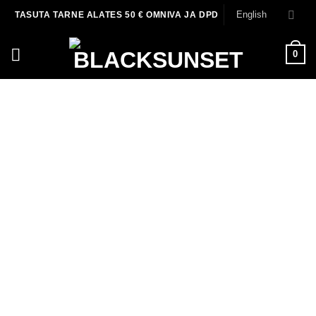
Skip
English
TASUTA TARNE ALATES 50 € OMNIVA JA DPD
to
content
0