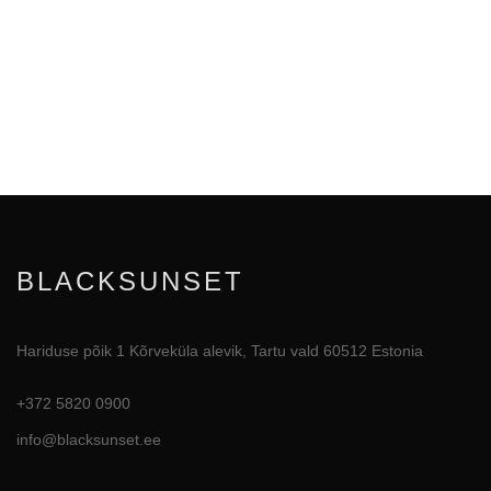
BLACKSUNSET
Hariduse põik 1 Kõrveküla alevik, Tartu vald 60512 Estonia
+372 5820 0900
info@blacksunset.ee