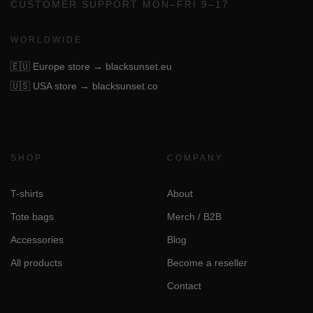
CUSTOMER SUPPORT MON–FRI 9–17
WORLDWIDE
🇪🇺
Europe store → blacksunset.eu
🇺🇸
USA store → blacksunset.co
SHOP
COMPANY
T-shirts
About
Tote bags
Merch / B2B
Accessories
Blog
All products
Become a reseller
Contact