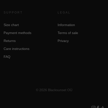
SUPPORT
LEGAL
Size chart
Information
Payment methods
Terms of sale
Returns
Privacy
Care instructions
FAQ
© 2026 Blacksunset OÜ