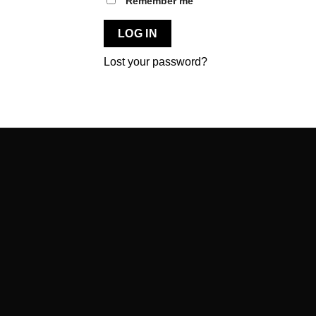
Remember me
LOG IN
Lost your password?
BLACKSUNSET
Hariduse põik 1 Kõrveküla alevik, Tartu vald 60512 Estonia
+372 5820 0900
info@blacksunset.ee
CUSTOMER SUPPORT MON–FRI 9–17