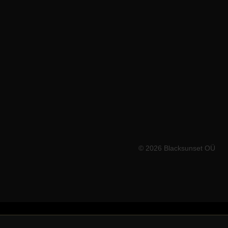
WORLDWIDE
🇪🇺
Europe store → blacksunset.eu
🇺🇸
USA store → blacksunset.co
© 2026 Blacksunset OÜ