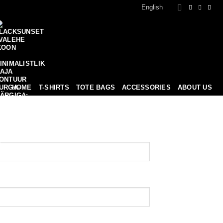
English
HOME
T-SHIRTS
TOTE BAGS
ACCESSORIES
ABOUT US
0
MERCH
BLOG
CONTACT
BASKET /
0,00
€