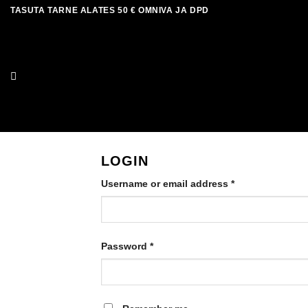
Skip
TASUTA TARNE ALATES 50 € OMNIVA JA DPD
to
content
LOGIN
Required
Username or email address
*
Required
Password
*