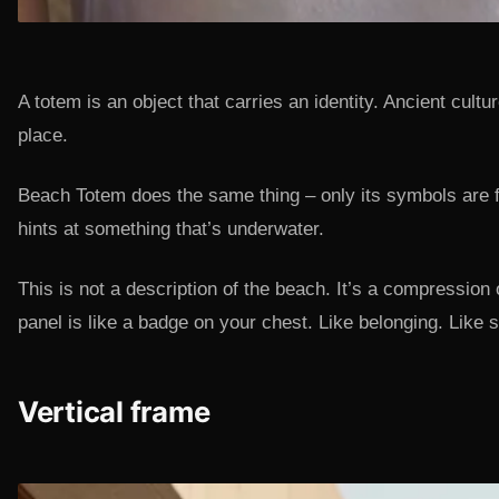
A totem is an object that carries an identity. Ancient cul
place.
Beach Totem does the same thing – only its symbols are f
hints at something that’s underwater.
This is not a description of the beach. It’s a compression
panel is like a badge on your chest. Like belonging. Lik
Vertical frame