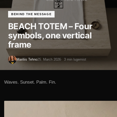
BEHIND THE MESSAGE
BEACH TOTEM – Four
symbols, one vertical
frame
Mariliis Tehno
25. March 2026
3 min lugemist
Waves. Sunset. Palm. Fin.