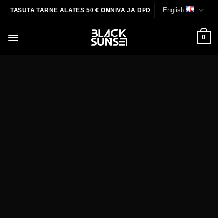
Skip
English
TASUTA TARNE ALATES 50 € OMNIVA JA DPD
to
content
0