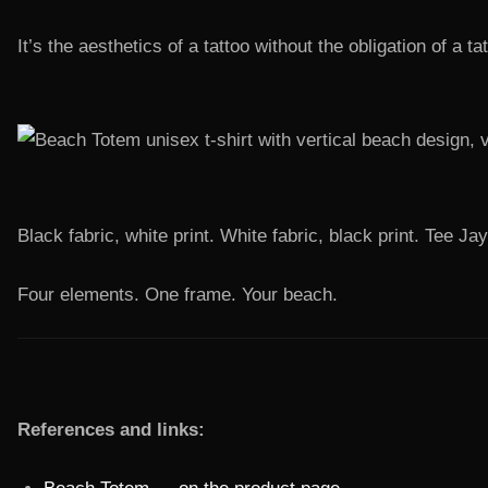
It’s the aesthetics of a tattoo without the obligation of a ta
Black fabric, white print. White fabric, black print. Tee J
Four elements. One frame. Your beach.
References and links: