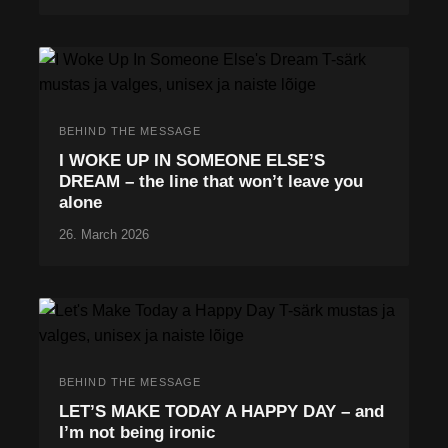
BEHIND THE MESSAGE
I WOKE UP IN SOMEONE ELSE’S
DREAM – the line that won’t leave you
alone
26. March 2026
BEHIND THE MESSAGE
LET’S MAKE TODAY A HAPPY DAY – and
I’m not being ironic