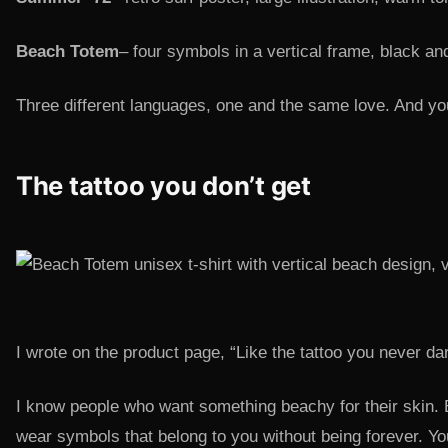
Beach Totem
– four symbols in a vertical frame, black an
Three different languages, one and the same love. And you
The tattoo you don’t get
I wrote on the product page, “Like the tattoo you never dar
I know people who want something beachy for their skin. But
wear symbols that belong to you without being forever. You