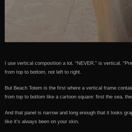
I use vertical composition a lot. “NEVER.” is vertical. “P
from top to bottom, not left to right.
But Beach Totem is the first where a vertical frame conta
from top to bottom like a cartoon square: first the sea, th
And that panel is narrow and long enough that it looks grap
like it’s always been on your skin.