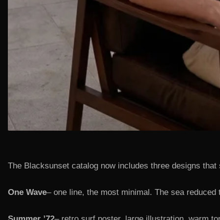
The Blacksunset catalog now includes three designs that 
One Wave
– one line, the most minimal. The sea reduced t
Summer ’72
– retro surf poster, large illustration, warm