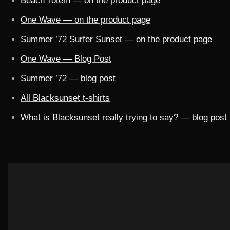
Beach Totem — on the product page
One Wave — on the product page
Summer ’72 Surfer Sunset — on the product page
One Wave — Blog Post
Summer ’72 — blog post
All Blacksunset t-shirts
What is Blacksunset really trying to say? — blog post