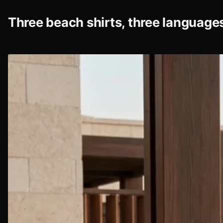
Three beach shirts, three language