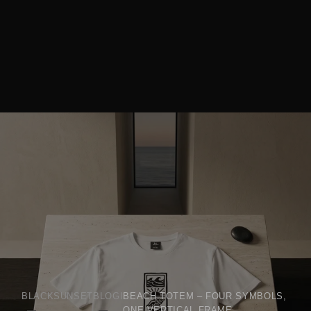
BLACKSUNSET
BLOGI
BEACH TOTEM – FOUR SYMBOLS,
ONE VERTICAL FRAME