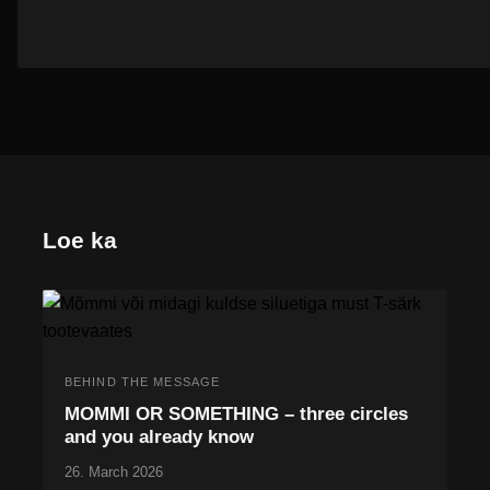
Loe ka
BEHIND THE MESSAGE
MOMMI OR SOMETHING – three circles
and you already know
26. March 2026