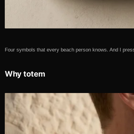
Four symbols that every beach person knows. And I pressed
Why totem