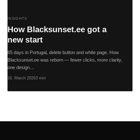
INSIGHTS
How Blacksunset.ee got a
new start
65 days in Portugal, delete button and white page. How
Blacksunset.ee was reborn — fewer clicks, more clarity,
one design…
16. March 2026
3 min