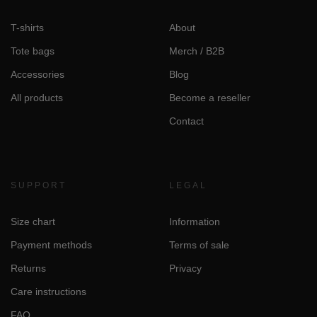
T-shirts
About
Tote bags
Merch / B2B
Accessories
Blog
All products
Become a reseller
Contact
SUPPORT
LEGAL
Size chart
Information
Payment methods
Terms of sale
Returns
Privacy
Care instructions
FAQ