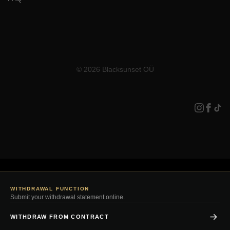
© 2026 Blacksunset OÜ
WITHDRAWAL FUNCTION
Submit your withdrawal statement online.
WITHDRAW FROM CONTRACT