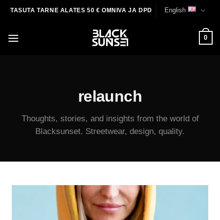
Skip
English
TASUTA TARNE ALATES 50 € OMNIVA JA DPD
to
content
0
relaunch
Thoughts, stories, and insights from the world of
Blacksunset. Streetwear, design, quality.