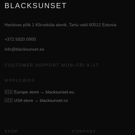
BLACKSUNSET
Hariduse põik 1 Kõrveküla alevik, Tartu vald 60512 Estonia
+372 5820 0900
info@blacksunset.ee
CUSTOMER SUPPORT MON–FRI 9–17
WORLDWIDE
🇪🇺
Europe store → blacksunset.eu
🇺🇸
USA store → blacksunset.co
SHOP
COMPANY