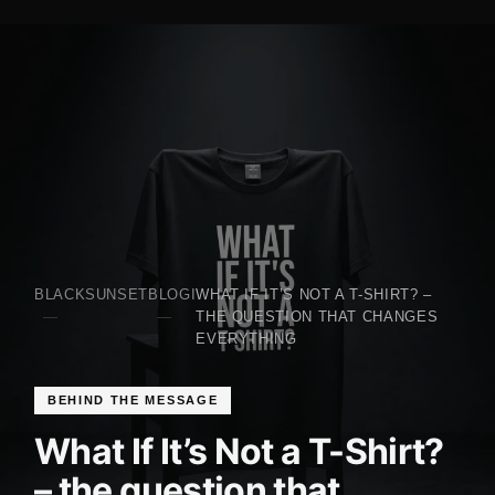
BLACKSUNSET
BLOGI
WHAT IF IT’S NOT A T-SHIRT? –
THE QUESTION THAT CHANGES
EVERYTHING
BEHIND THE MESSAGE
What If It’s Not a T-Shirt?
– the question that