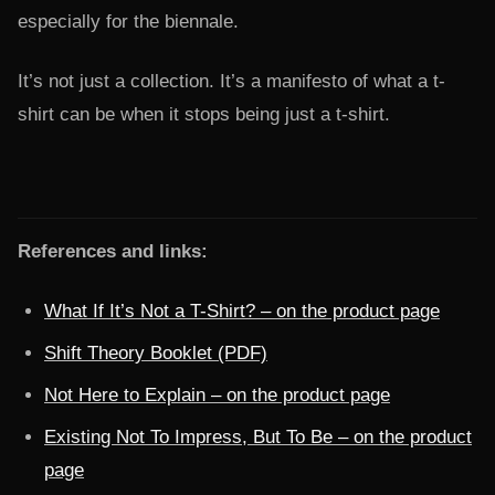
especially for the biennale.
It’s not just a collection. It’s a manifesto of what a t-
shirt can be when it stops being just a t-shirt.
References and links:
What If It’s Not a T-Shirt? – on the product page
Shift Theory Booklet (PDF)
Not Here to Explain – on the product page
Existing Not To Impress, But To Be – on the product
page