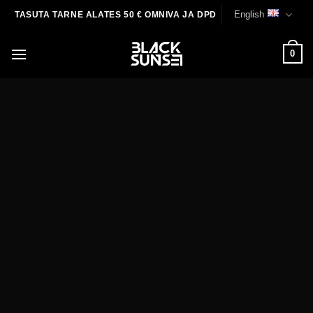
Skip
English
TASUTA TARNE ALATES 50 € OMNIVA JA DPD
to
content
0