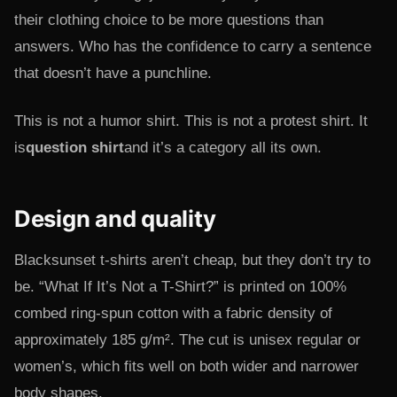
their clothing choice to be more questions than
answers. Who has the confidence to carry a sentence
that doesn’t have a punchline.
This is not a humor shirt. This is not a protest shirt. It
is
question shirt
and it’s a category all its own.
Design and quality
Blacksunset t-shirts aren’t cheap, but they don’t try to
be. “What If It’s Not a T-Shirt?” is printed on 100%
combed ring-spun cotton with a fabric density of
approximately 185 g/m². The cut is unisex regular or
women’s, which fits well on both wider and narrower
body shapes.