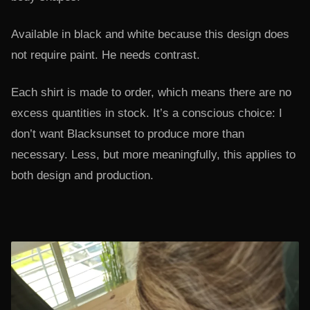
Available in black and white because this design does
not require paint. He needs contrast.
Each shirt is made to order, which means there are no
excess quantities in stock. It’s a conscious choice: I
don’t want Blacksunset to produce more than
necessary. Less, but more meaningfully, this applies to
both design and production.