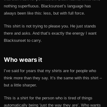
nothing superfluous. Blacksunset’s language has
always been like this: less, but with full force.
This shirt is not trying to please you. He just stands
there and asks. And that’s exactly the energy I want
Blacksunset to carry.
Who wears it
I’ve said for years that my shirts are for people who
think more than they say. It’s the same with this shirt –
but a little sharper.
This is a shirt for the person who is tired of things
automatically being ‘just the way they are’. Who wants