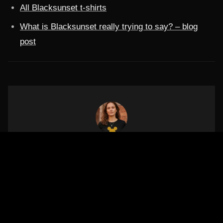
All Blacksunset t-shirts
What is Blacksunset really trying to say? – blog
post
ARTIKLI AUTOR
Mariliis Tehno