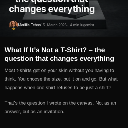
changes everything
Mariliis Tehno
15. March 2026
4 min lugemist
What If It’s Not a T-Shirt? – the
question that changes everything
Most t-shirts get on your skin without you having to
think. You choose the size, put it on and go. But what
happens when one shirt refuses to be just a shirt?
That’s the question I wrote on the canvas. Not as an
answer, but as an invitation.