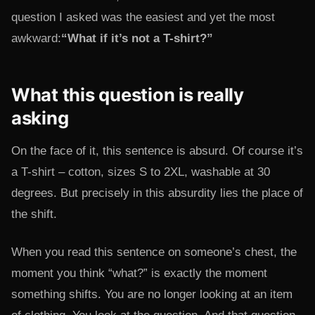
question I asked was the easiest and yet the most
awkward:
“What if it’s not a T-shirt?”
What this question is really
asking
On the face of it, this sentence is absurd. Of course it’s
a T-shirt – cotton, sizes S to 2XL, washable at 30
degrees. But precisely in this absurdity lies the place of
the shift.
When you read this sentence on someone’s chest, the
moment you think “what?” is exactly the moment
something shifts. You are no longer looking at an item