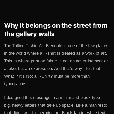
Why it belongs on the street from
the gallery walls
The Tallinn T-shirt Art Biennale is one of the few places
in the world where a T-shirt is treated as a work of art.
This is where print on fabric is not an advertisement or
a joke, but an expression. And that’s why I felt that
What If It’s Not a T-Shirt? must be more than
typography.
I designed this message in a minimalist block type –
big, heavy letters that take up space. Like a manifesto
that didn’t ask for permission. Black fabric, white text,