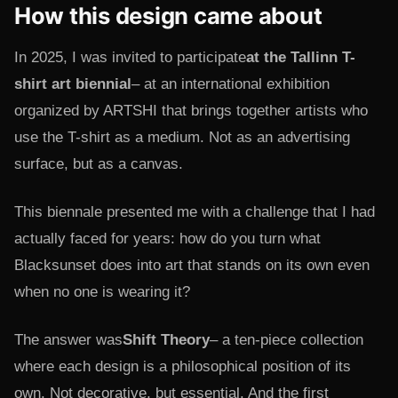
How this design came about
In 2025, I was invited to participate
at the Tallinn T-
shirt art biennial
– at an international exhibition
organized by ARTSHI that brings together artists who
use the T-shirt as a medium. Not as an advertising
surface, but as a canvas.
This biennale presented me with a challenge that I had
actually faced for years: how do you turn what
Blacksunset does into art that stands on its own even
when no one is wearing it?
The answer was
Shift Theory
– a ten-piece collection
where each design is a philosophical position of its
own. Not decorative, but essential. And the first