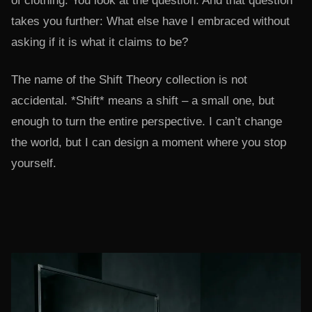
of clothing. You look at the question. And that question
takes you further: What else have I embraced without
asking if it is what it claims to be?
The name of the Shift Theory collection is not
accidental. *Shift* means a shift – a small one, but
enough to turn the entire perspective. I can’t change
the world, but I can design a moment where you stop
yourself.