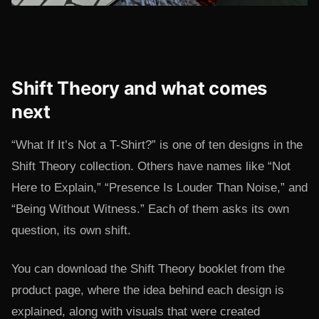
Shift Theory and what comes
next
“What If It’s Not a T-Shirt?” is one of ten designs in the
Shift Theory collection. Others have names like “Not
Here to Explain,” “Presence Is Louder Than Noise,” and
“Being Without Witness.” Each of them asks its own
question, its own shift.
You can download the Shift Theory booklet from the
product page, where the idea behind each design is
explained, along with visuals that were created