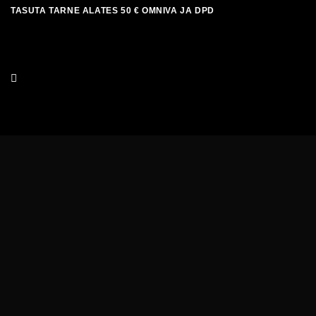
Skip
TASUTA TARNE ALATES 50 € OMNIVA JA DPD
to
content