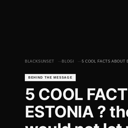
BLACKSUNSET
BLOGI
5 COOL FACTS ABOUT 
BEHIND THE MESSAGE
5 COOL FAC
ESTONIA ? the