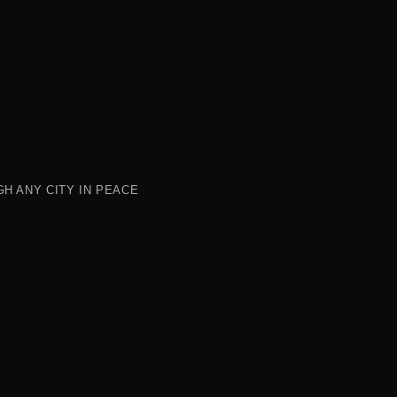
H ANY CITY IN PEACE