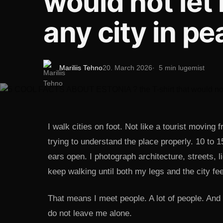
would not let
any city in p
Mariliis Tehno
20. March 2026
5 min lugemist
I walk cities on foot. Not like a tourist movin
trying to understand the place properly. 10 to 
ears open. I photograph architecture, streets, li
keep walking until both my legs and the city feel
That means I meet people. A lot of people. And
do not leave me alone.