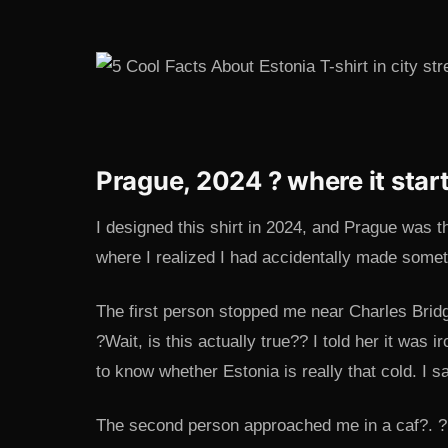
Prague, 2024 ? where it star
I designed this shirt in 2024, and Prague was th
where I realized I had accidentally made somet
The first person stopped me near Charles Brid
?Wait, is this actually true?? I told her it was
to know whether Estonia is really that cold. I s
The second person approached me in a caf?. ?I’