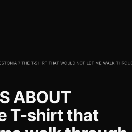
ESTONIA ? THE T-SHIRT THAT WOULD NOT LET ME WALK THROUG
TS ABOUT
 T-shirt that