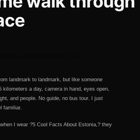
 me walk through
eace
g from landmark to landmark, but like someone
15 kilometers a day, camera in hand, eyes open,
ght, and people. No guide, no bus tour. I just
 familiar.
 when I wear ?5 Cool Facts About Estonia,? they