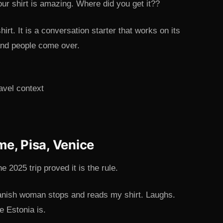
ur shirt is amazing. Where did you get it??
hirt. It is a conversation starter that works on its
 and people come over.
me, Pisa, Venice
 2025 trip proved it is the rule.
anish woman stops and reads my shirt. Laughs.
e Estonia is.