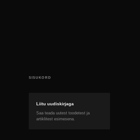
SISUKORD
Liitu uudiskirjaga
Saa teada uutest toodetest ja
artiklitest esimesena.