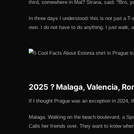
third, somewhere in Mal? Strana, said: ?Bro, yo
In three days I understood: this is not just a T-s
own. I do not have to do anything. I just walk,
2025 ? Malaga, Valencia, Ro
If I thought Prague was an exception in 2024, the
Malaga. Walking on the beach boulevard, a Sp
Calls her friends over. They want to know wher