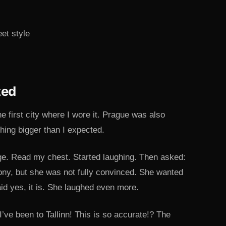
ted
e first city where I wore it. Prague was also
hing bigger than I expected.
ge. Read my chest. Started laughing. Then asked:
 irony, but she was not fully convinced. She wanted
aid yes, it is. She laughed even more.
ve been to Tallinn! This is so accurate!? The