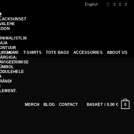
English
HOME
T-SHIRTS
TOTE BAGS
ACCESSORIES
ABOUT US
0
MERCH
BLOG
CONTACT
BASKET /
0,00
€