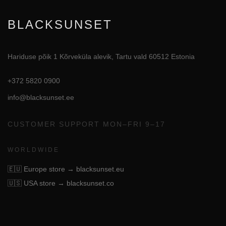
BLACKSUNSET
Hariduse põik 1 Kõrveküla alevik, Tartu vald 60512 Estonia
+372 5820 0900
info@blacksunset.ee
CUSTOMER SUPPORT MON–FRI 9–17
WORLDWIDE
🇪🇺
Europe store → blacksunset.eu
🇺🇸
USA store → blacksunset.co