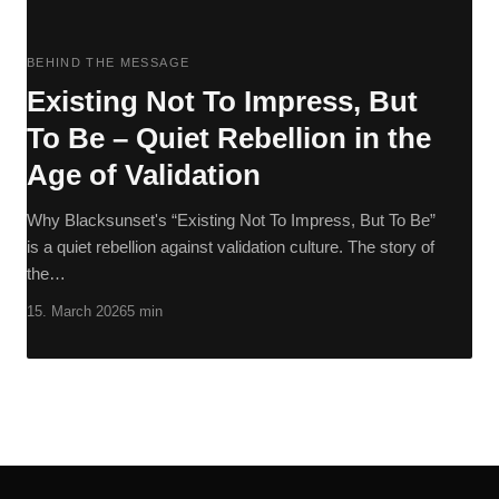
BEHIND THE MESSAGE
Existing Not To Impress, But
To Be – Quiet Rebellion in the
Age of Validation
Why Blacksunset's “Existing Not To Impress, But To Be”
is a quiet rebellion against validation culture. The story of
the…
15. March 2026
5 min