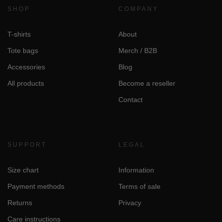
SHOP
COMPANY
T-shirts
About
Tote bags
Merch / B2B
Accessories
Blog
All products
Become a reseller
Contact
SUPPORT
LEGAL
Size chart
Information
Payment methods
Terms of sale
Returns
Privacy
Care instructions