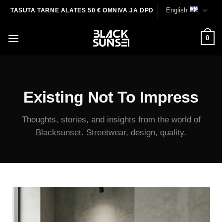
Skip
English
TASUTA TARNE ALATES 50 € OMNIVA JA DPD
to
content
0
Existing Not To Impress
Thoughts, stories, and insights from the world of
Blacksunset. Streetwear, design, quality.