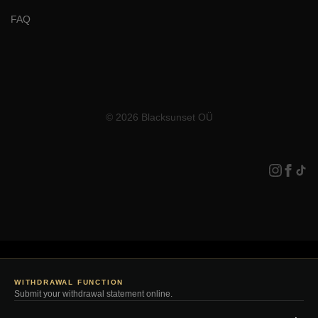
FAQ
© 2026 Blacksunset OÜ
WITHDRAWAL FUNCTION
Submit your withdrawal statement online.