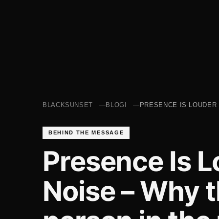
BLACKSUNSET
BLOGI
PRESENCE IS LOUDER 
BEHIND THE MESSAGE
Presence Is 
Noise – Why t