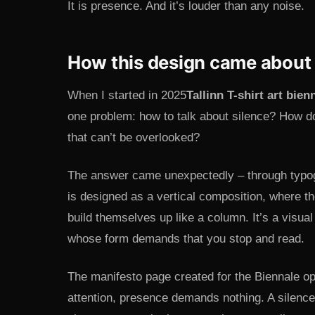
It is presence. And it’s louder than any noise.
How this design came about
When I started in 2025
Tallinn T-shirt art bien
one problem: how to talk about silence? How d
that can’t be overlooked?
The answer came unexpectedly – through t
is designed as a vertical composition, where th
build themselves up like a column. It’s a visua
whose form demands that you stop and read.
The manifesto page created for the Biennale op
attention, presence demands nothing. A silen