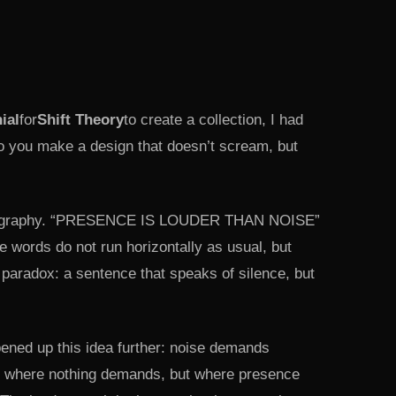
nial
for
Shift Theory
to create a collection, I had
o you make a design that doesn’t scream, but
ypography. “PRESENCE IS LOUDER THAN NOISE”
e words do not run horizontally as usual, but
l paradox: a sentence that speaks of silence, but
ened up this idea further: noise demands
ce where nothing demands, but where presence