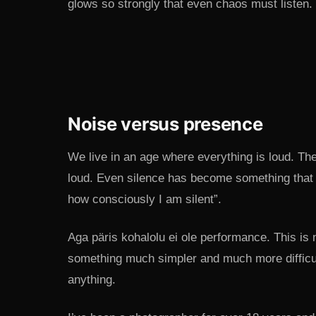
glows so strongly that even chaos must listen. 
Noise versus presence
We live in an age where everything is loud. The
loud. Even silence has become something that 
how consciously I am silent”.
Aga päris kohalolu ei ole performance. This is 
something much simpler and much more difficult:
anything.