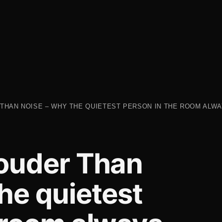
THAN NOISE – WHY THE QUIETEST PERSON IN THE ROOM ALW
Louder Than
he quietest