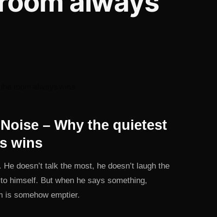
 room always
Noise – Why the quietest
s wins
He doesn’t talk the most, he doesn’t laugh the
n to himself. But when he says something,
om is somehow emptier.