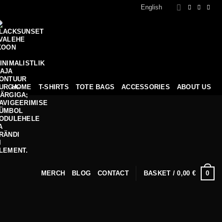
English
HOME
T-SHIRTS
TOTE BAGS
ACCESSORIES
ABOUT US
0
MERCH
BLOG
CONTACT
BASKET /
0,00
€