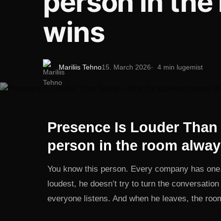
person in the
wins
Mariliis Tehno
15. March 2026
4 min lugemist
Presence Is Louder Than 
person in the room alway
You know this person. Every company has one. 
loudest, he doesn’t try to turn the conversatio
everyone listens. And when he leaves, the ro