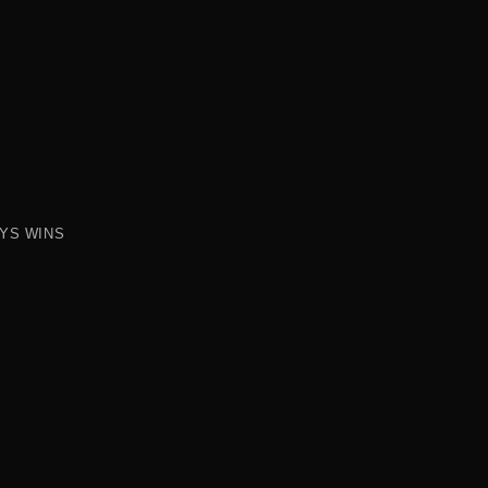
AYS WINS