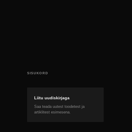
SISUKORD
Liitu uudiskirjaga
Saa teada uutest toodetest ja
artiklitest esimesena.