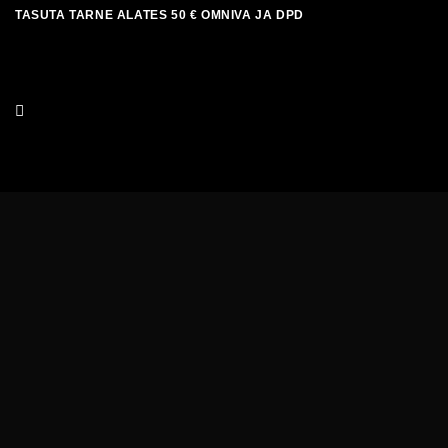
Skip
TASUTA TARNE ALATES 50 € OMNIVA JA DPD
to
content