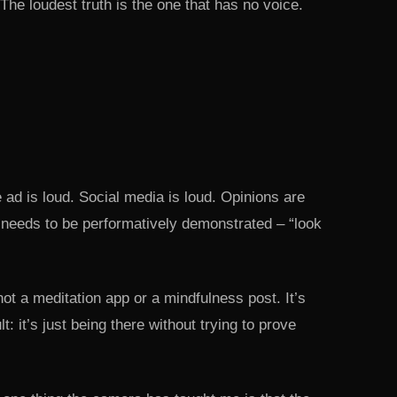
The loudest truth is the one that has no voice.
 ad is loud. Social media is loud. Opinions are
needs to be performatively demonstrated – “look
not a meditation app or a mindfulness post. It’s
 it’s just being there without trying to prove